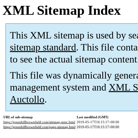
XML Sitemap Index
This XML sitemap is used by se
sitemap standard
. This file cont
to see the actual sitemap content
This file was dynamically gener
management system and
XML Si
Auctollo
.
URL of sub-sitemap
Last modified (GMT)
https://greenhillbrownfield.com/sitemap-misc.html
2019-05-17T16:15:17+00:00
https://greenhillbrownfield.com/page-sitemap.html
2019-05-17T16:15:17+00:00