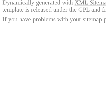
Dynamically generated with
XML Sitemap
template is released under the GPL and fr
If you have problems with your sitemap p